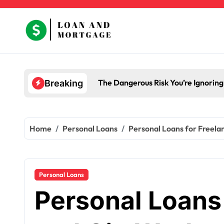
Skip
to
content
The Dangerous Risk You’re Ignorin
Breaking
Home
Personal Loans
Personal Loans for Freela
Personal Loans
Personal Loans 