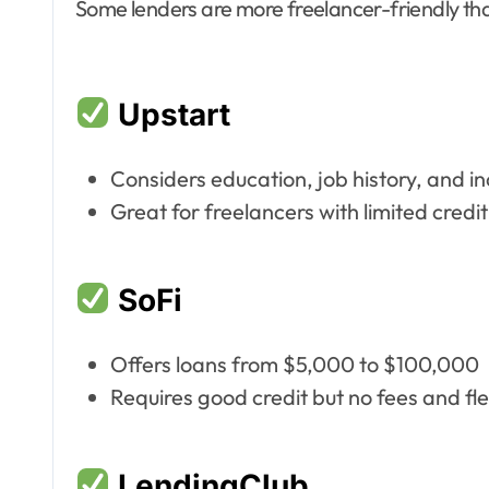
Some lenders are more freelancer-friendly tha
Upstart
Considers education, job history, and i
Great for freelancers with limited credit
SoFi
Offers loans from $5,000 to $100,000
Requires good credit but no fees and fl
LendingClub