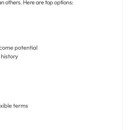
n others. Here are top options:
ncome potential
 history
exible terms