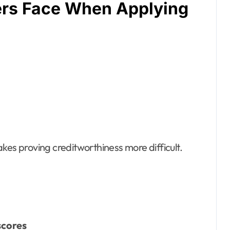
ers Face When Applying
kes proving creditworthiness more difficult.
scores