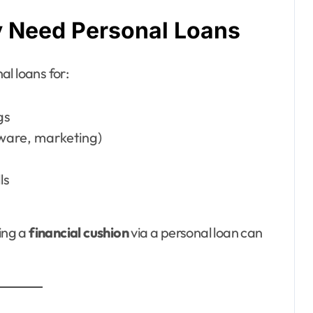
 Need Personal Loans
l loans for:
gs
ware, marketing)
ls
ving a
financial cushion
via a personal loan can