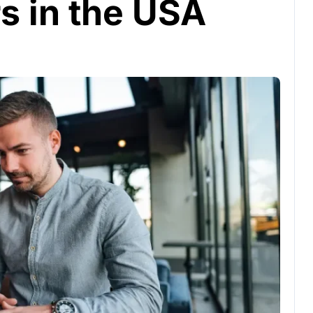
s in the USA