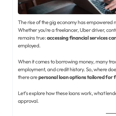
The rise of the gig economy has empowered millions of Americans to work independently.
Whether you’re a freelancer, Uber driver, cont
remains true:
accessing financial services ca
employed.
When it comes to borrowing money, many tradi
employment, and credit history. So, where doe
there are
personal loan options tailored for 
Let’s explore how these loans work, what lende
approval.