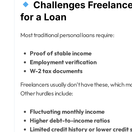
Challenges Freelanc
for a Loan
Most traditional personal loans require:
Proof of stable income
Employment verification
W-2 tax documents
Freelancers usually don’t have these, which ma
Other hurdles include:
Fluctuating monthly income
Higher debt-to-income ratios
Limited credit history or lower credit 