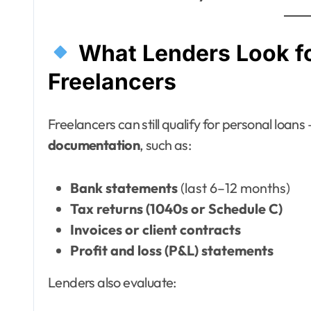
What Lenders Look f
Freelancers
Freelancers can still qualify for personal loans
documentation
, such as:
Bank statements
(last 6–12 months)
Tax returns (1040s or Schedule C)
Invoices or client contracts
Profit and loss (P&L) statements
Lenders also evaluate: