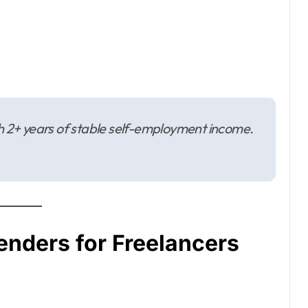
th 2+ years of stable self-employment income.
enders for Freelancers