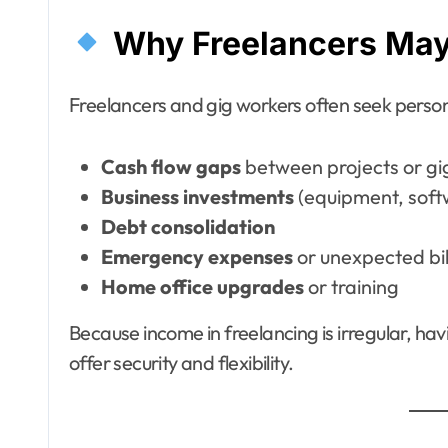
Why Freelancers May
Freelancers and gig workers often seek persona
Cash flow gaps
between projects or gi
Business investments
(equipment, soft
Debt consolidation
Emergency expenses
or unexpected bil
Home office upgrades
or training
Because income in freelancing is irregular, ha
offer security and flexibility.