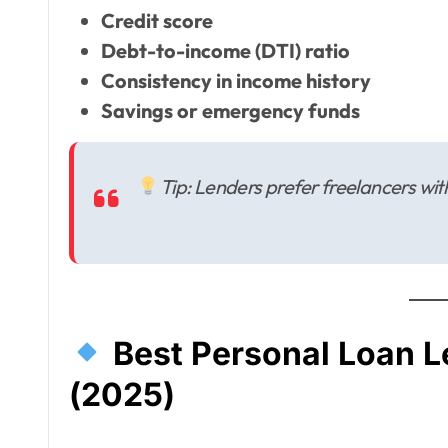
Credit score
Debt-to-income (DTI) ratio
Consistency in income history
Savings or emergency funds
Tip: Lenders prefer freelancers wi
Best Personal Loan L
(2025)