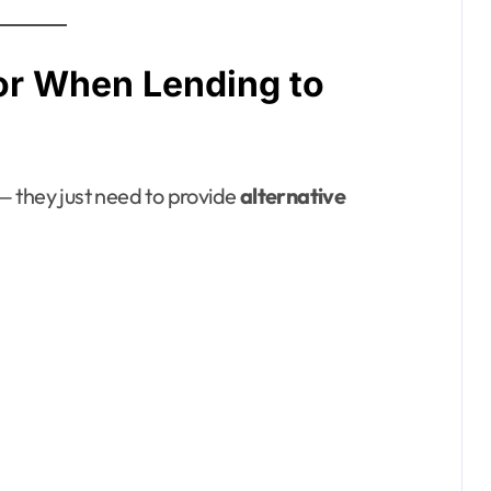
or When Lending to
 — they just need to provide
alternative