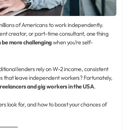
ent creator, or part-time consultant, one thing
n be more challenging
when you’re self-
tional lenders rely on W-2 income, consistent
s that leave independent workers? Fortunately,
freelancers and gig workers in the USA
.
rs look for, and how to boost your chances of