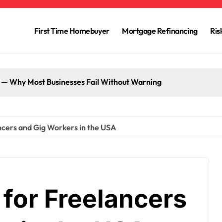
First Time Homebuyer
Mortgage Refinancing
Ri
g — Why Most Businesses Fail Without Warning
ncers and Gig Workers in the USA
for Freelancers