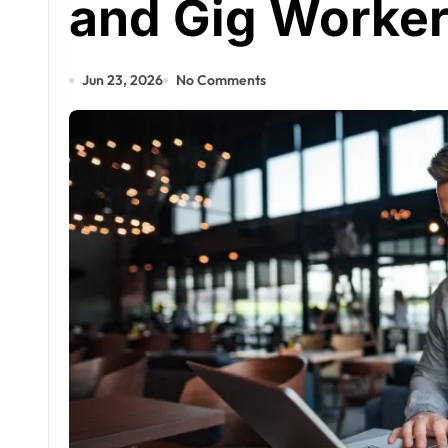
and Gig Worker
Jun 23, 2026
No Comments