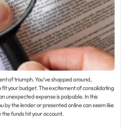
fit your budget. The excitement of consolidating
an unexpected expense is palpable. In this
 by the lender or presented online can seem like
 the funds hit your account.