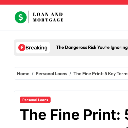
Skip
to
content
The Dangerous Risk You’re Ignorin
Breaking
Home
Personal Loans
The Fine Print: 5 Key Ter
Personal Loans
The Fine Print: