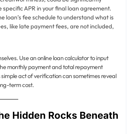
 specific APR in your final loan agreement.
he loan’s fee schedule to understand what is
es, like late payment fees, are not included,
selves. Use an online loan calculator to input
 the monthly payment and total repayment
 simple act of verification can sometimes reveal
long-term cost.
 The Hidden Rocks Beneath