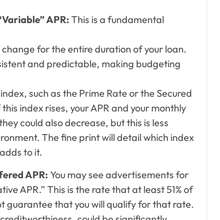
“Variable” APR:
This is a fundamental
 change for the entire duration of your loan.
istent and predictable, making budgeting
al index, such as the Prime Rate or the Secured
 this index rises, your APR and your monthly
ey could also decrease, but this is less
ronment. The fine print will detail which index
adds to it.
ffered APR:
You may see advertisements for
ive APR.” This is the rate that at least 51% of
t guarantee that you will qualify for that rate.
creditworthiness, could be significantly