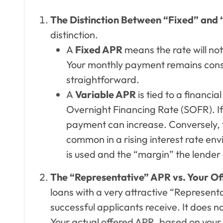
The Distinction Between “Fixed” and 
distinction.
A
Fixed APR
means the rate will not
Your monthly payment remains cons
straightforward.
A
Variable APR
is tied to a financi
Overnight Financing Rate (SOFR). If
payment can increase. Conversely, th
common in a rising interest rate envi
is used and the “margin” the lender 
The “Representative” APR vs. Your O
loans with a very attractive “Representat
successful applicants receive. It does no
Your actual offered APR, based on your 