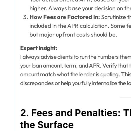
higher. Always base your decision on the
How Fees are Factored In:
Scrutinize t
included in the APR calculation. Some fe
but major upfront costs should be.
Expert Insight:
I always advise clients to run the numbers them
your loan amount, term, and APR. Verify that
amount match what the lender is quoting. This
discrepancies or help you fully internalize the 
2. Fees and Penalties:
the Surface