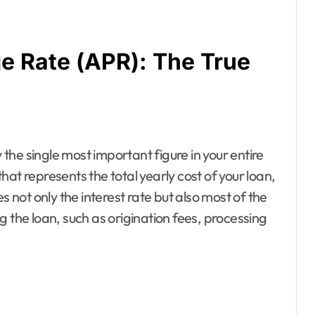
e Rate (APR): The True
he single most important figure in your entire
at represents the total yearly cost of your loan,
s not only the interest rate but also most of the
g the loan, such as origination fees, processing