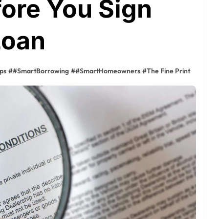
ore You Sign
Loan
ps
#
#SmartBorrowing
#
#SmartHomeowners
#
The Fine Print