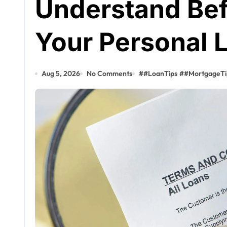
Understand Bef
Your Personal 
Aug 5, 2026
No Comments
#
#LoanTips
#
#MortgageTi