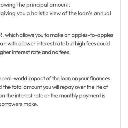
rowing the principal amount.
giving you a holistic view of the loan’s annual
APR, which allows you to make an apples-to-apples
n with a lower interest rate but high fees could
igher interest rate and no fees.
e real-world impact of the loan on your finances.
the total amount you will repay over the life of
on the interest rate or the monthly payment is
 borrowers make.