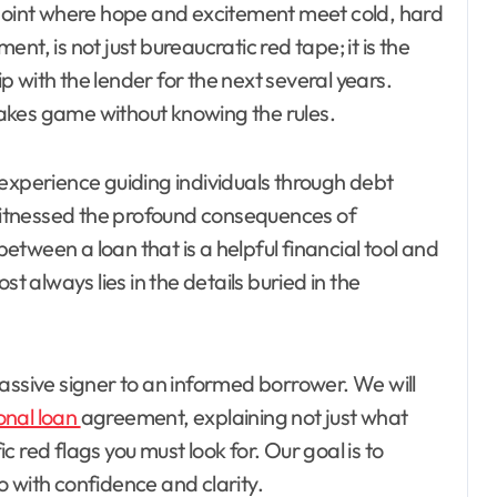
the point where hope and excitement meet cold, hard
ment, is not just bureaucratic red tape; it is the
ip with the lender for the next several years.
stakes game without knowing the rules.
 experience guiding individuals through debt
itnessed the profound consequences of
tween a loan that is a helpful financial tool and
always lies in the details buried in the
assive signer to an informed borrower. We will
onal loan
agreement, explaining not just what
 red flags you must look for. Our goal is to
 with confidence and clarity.