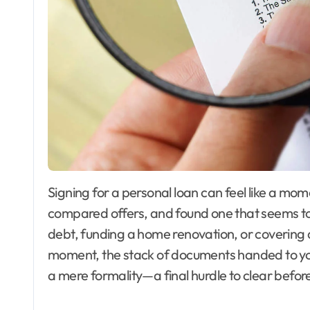
Signing for a personal loan can feel like a moment of triumph. You’ve shopped around,
compared offers, and found one that seems to 
debt, funding a home renovation, or covering 
moment, the stack of documents handed to you
a mere formality—a final hurdle to clear before