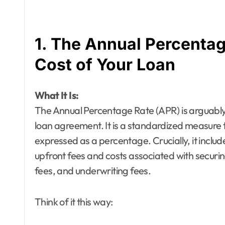
1. The Annual Percentag
Cost of Your Loan
What It Is:
The Annual Percentage Rate (APR) is arguably t
loan agreement. It is a standardized measure th
expressed as a percentage. Crucially, it include
upfront fees and costs associated with securin
fees, and underwriting fees.
Think of it this way: