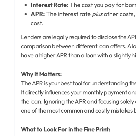
Interest Rate:
The cost you pay for bor
APR:
The interest rate
plus
other costs, 
cost.
Lenders are legally required to disclose the 
comparison between different loan offers. A loa
have a higher APR than a loan with a slightly h
Why It Matters:
The APR is your best tool for understanding th
It directly influences your monthly payment and 
the loan. Ignoring the APR and focusing solely 
one of the most common and costly mistakes
What to Look For in the Fine Print: