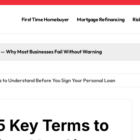
First Time Homebuyer
Mortgage Refinancing
Ri
g — Why Most Businesses Fail Without Warning
ms to Understand Before You Sign Your Personal Loan
 5 Key Terms to