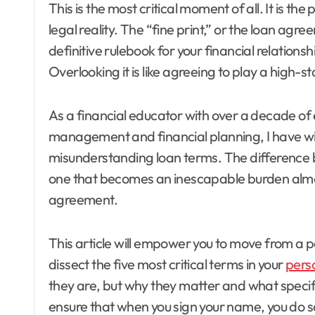
This is the most critical moment of all. It is 
legal reality. The “fine print,” or the loan agree
definitive rulebook for your financial relationsh
Overlooking it is like agreeing to play a high-
As a financial educator with over a decade of
management and financial planning, I have w
misunderstanding loan terms. The difference be
one that becomes an inescapable burden almost 
agreement.
This article will empower you to move from a p
dissect the five most critical terms in your
pers
they are, but why they matter and what specific
ensure that when you sign your name, you do so