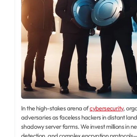
In the high-stakes arena of
cybersecurity
, org
adversaries as faceless hackers in distant lan
shadowy server farms. We invest millions in n
detection, and complex encryption protocols—f