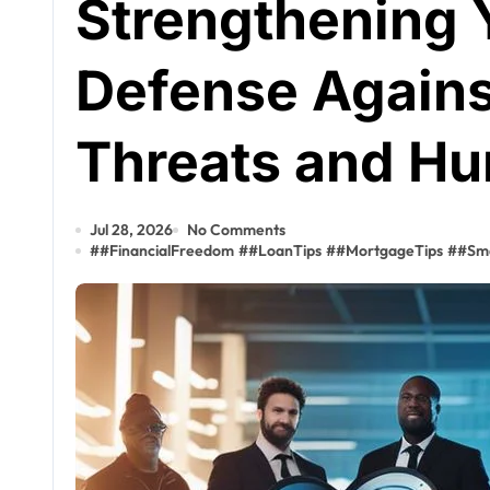
Strengthening Y
Defense Agains
Threats and Hu
Jul 28, 2026
No Comments
#
#FinancialFreedom
#
#LoanTips
#
#MortgageTips
#
#Sm