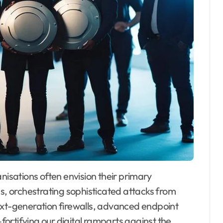
anisations often envision their primary
ds, orchestrating sophisticated attacks from
ext-generation firewalls, advanced endpoint
ortifying our digital ramparts against the