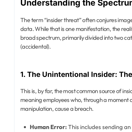
Understanding the Spectrum
The term “insider threat” often conjures image
data. While that is one manifestation, the reali
broad spectrum, primarily divided into two cate
(accidental).
1. The Unintentional Insider: Th
This is, by far, the most common source of insi
meaning employees who, through a moment of d
manipulation, cause a breach.
Human Error:
This includes sending an 