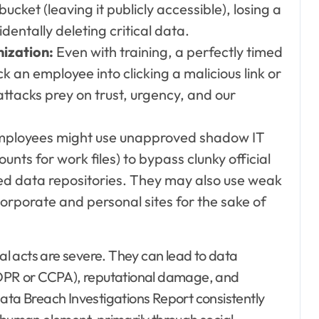
cket (leaving it publicly accessible), losing a
ntally deleting critical data.
mization:
Even with training, a perfectly timed
k an employee into clicking a malicious link or
 attacks prey on trust, urgency, and our
ployees might use unapproved shadow IT
nts for work files) to bypass clunky official
ed data repositories. They may also use weak
rporate and personal sites for the sake of
l acts are severe. They can lead to data
 GDPR or CCPA), reputational damage, and
Data Breach Investigations Report consistently