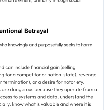
 human element, primarily through social
tentional Betrayal
al who knowingly and purposefully seeks to harm
 can include financial gain (selling
ing for a competitor or nation-state), revenge
termination), or a desire for notoriety.
rs are dangerous because they operate from a
 access to systems and data, understand the
cially, know what is valuable and where it is