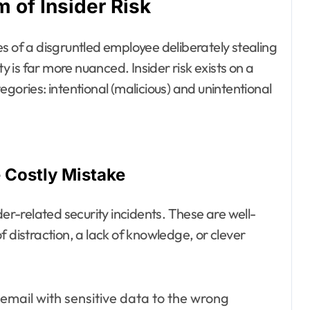
 of Insider Risk
s of a disgruntled employee deliberately stealing
ty is far more nuanced. Insider risk exists on a
gories: intentional (malicious) and unintentional
e Costly Mistake
der-related security incidents. These are well-
istraction, a lack of knowledge, or clever
email with sensitive data to the wrong