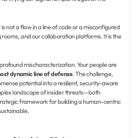
 is not a flaw in a line of code or a misconfigured
g rooms, and our collaboration platforms. It is the
 profound mischaracterization. Your people are
most dynamic line of defense
. The challenge,
mmense potential into a resilient, security-aware
omplex landscape of insider threats—both
trategic framework for building a human-centric
 sustainable.