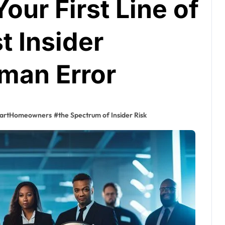
our First Line of
t Insider
man Error
artHomeowners
#
the Spectrum of Insider Risk