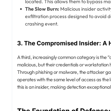
located. This allows them to bypass ma
The Slow Burn:
Malicious insider activi
exfiltration process designed to avoid 
crashing event.
3. The Compromised Insider: A 
A third, increasingly common category is the “
malicious, but their credentials or workstatio
Through phishing or malware, the attacker gai
operates with the same level of access as the 
this is an insider, making detection exceptionally
The Foundation of Defense: 