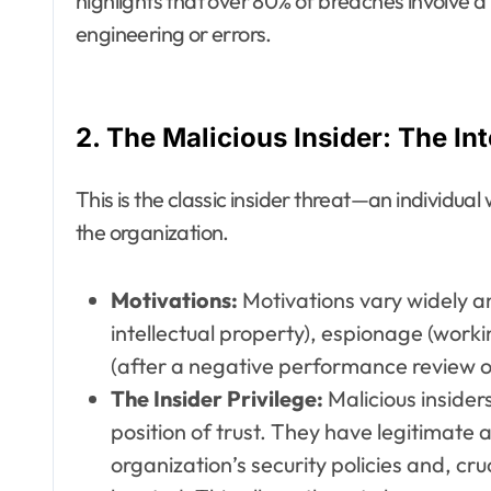
highlights that over 80% of breaches involve a
engineering or errors.
2. The Malicious Insider: The In
This is the classic insider threat—an individu
the organization.
Motivations:
Motivations vary widely and
intellectual property), espionage (work
(after a negative performance review or 
The Insider Privilege:
Malicious inside
position of trust. They have legitimate
organization’s security policies and, cru