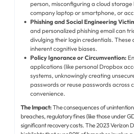
person, misconfiguring a cloud storage bu
company laptop or smartphone, or accide
Phishing and Social Engineering Victi
and personalized phishing email can tric
divulging their login credentials. These
inherent cognitive biases.
Policy Ignorance or Circumvention:
Em
applications (like personal Dropbox accou
systems, unknowingly creating unsecur
passwords or reuse passwords across co
convenience.
The Impact:
The consequences of unintentiona
breaches, regulatory fines (like those under
significant recovery costs. The 2023 Verizon 