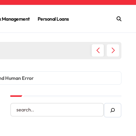
sk Management
Personal Loans
The Dar
and Human Error
S
e
a
r
c