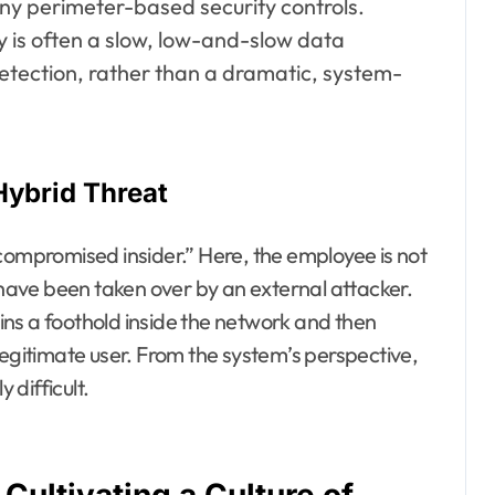
ny perimeter-based security controls.
ty is often a slow, low-and-slow data
detection, rather than a dramatic, system-
Hybrid Threat
compromised insider.” Here, the employee is not
n have been taken over by an external attacker.
ns a foothold inside the network and then
legitimate user. From the system’s perspective,
 difficult.
Cultivating a Culture of