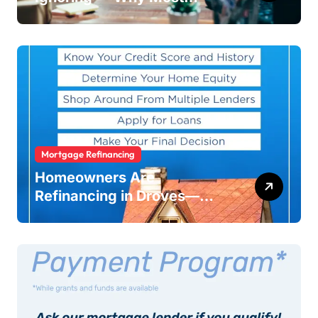
Businesses Fail Without
Warning
Mortgage Refinancing
Homeowners Are
Refinancing in Droves—
Here’s Why You Should Too