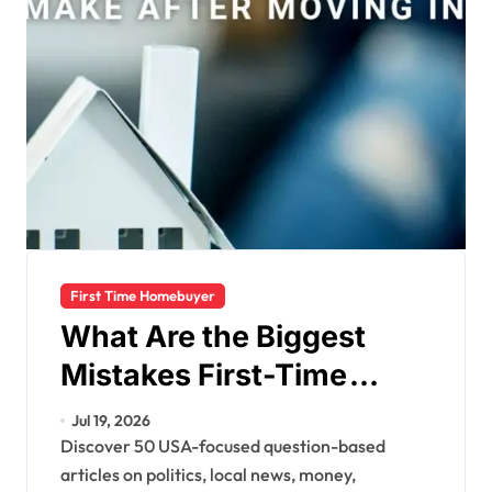
First Time Homebuyer
What Are the Biggest
Mistakes First-Time
Homebuyers Make?
Jul 19, 2026
Discover 50 USA-focused question-based
articles on politics, local news, money,