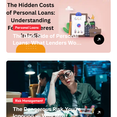
Personal Loans
The Dark Side of Personal
Loans: What Lenders Won’t
Warn You About
Risk Management
The Dangerous Risk You’re
Ignoring — Why Most