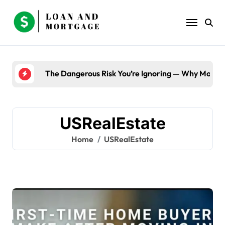
Skip
to
content
The Dangerous Risk You’re Ignoring — Why Most B
USRealEstate
Home
USRealEstate