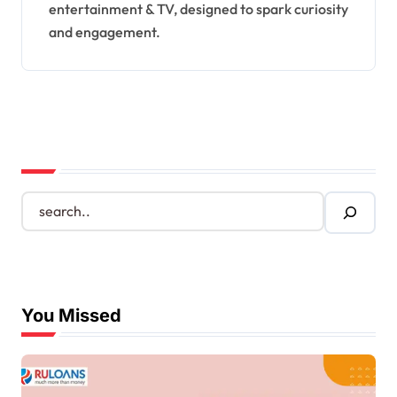
entertainment & TV, designed to spark curiosity
and engagement.
S
e
a
r
c
h
You Missed