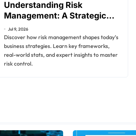
Understanding Risk
Management: A Strategic
Necessity for Modern
Jul 9, 2026
Enterprises
Discover how risk management shapes today’s
business strategies. Learn key frameworks,
real-world stats, and expert insights to master
risk control.