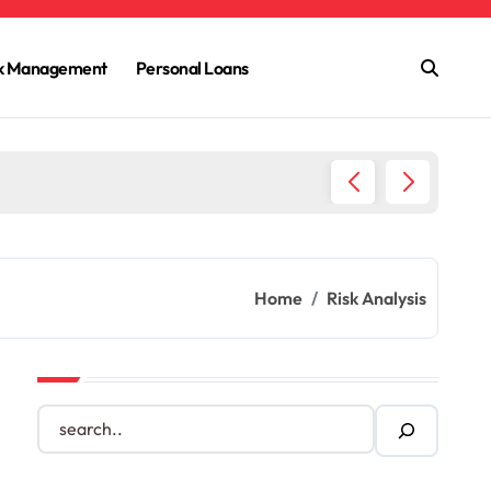
sk Management
Personal Loans
Homeow
Home
Risk Analysis
S
e
a
r