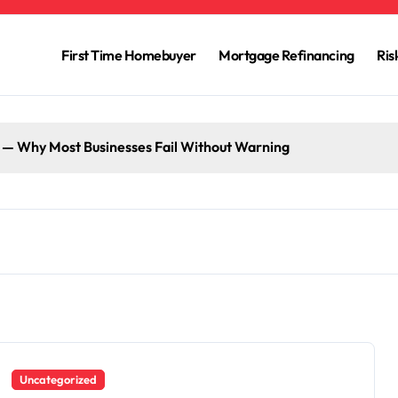
First Time Homebuyer
Mortgage Refinancing
Ri
g — Why Most Businesses Fail Without Warning
Uncategorized