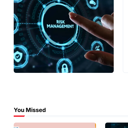
You Missed