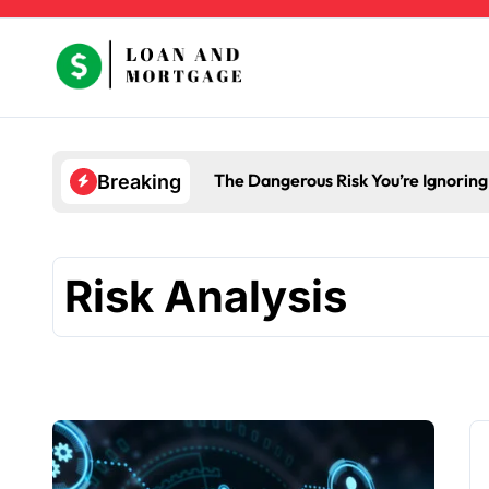
Skip
to
content
The Dangerous Risk You’re Ignorin
Breaking
Risk Analysis