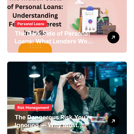
Personal Loans
The Dark Side of Personal
Loans: What Lenders Won’t
Warn You About
Risk Management
The Dangerous Risk You’re
Ignoring — Why Most
Businesses Fail Without