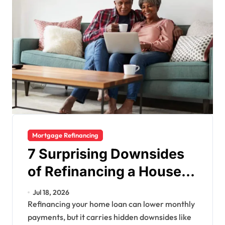
Mortgage Refinancing
7 Surprising Downsides
of Refinancing a House
(and 3 Smart FAQs to
Jul 18, 2026
Know Now)
Refinancing your home loan can lower monthly
payments, but it carries hidden downsides like