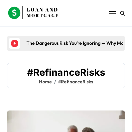
Skip
to
content
The Dangerous Risk You’re Ignoring — Why Most B
#RefinanceRisks
Home
#RefinanceRisks