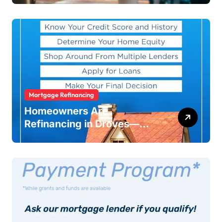
Warning
Mortgage Refinancing
Homeowners Are
Refinancing in Droves—
Here’s Why You Should Too