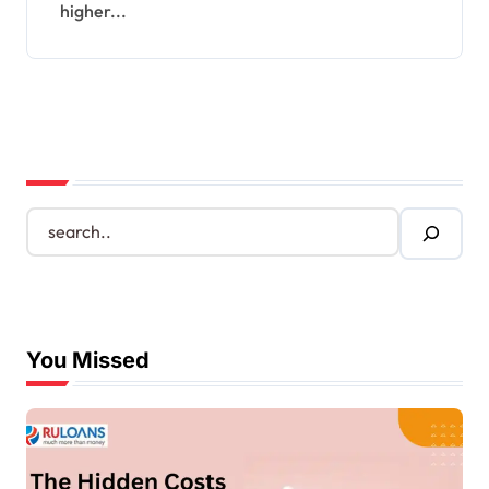
higher...
S
e
a
r
c
h
You Missed