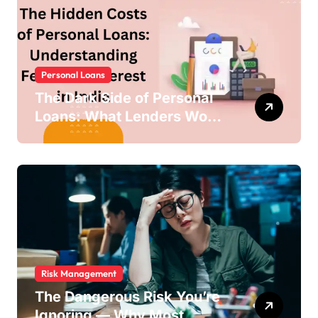
Personal Loans
The Dark Side of Personal
Loans: What Lenders Won’t
Warn You About
Risk Management
The Dangerous Risk You’re
Ignoring — Why Most