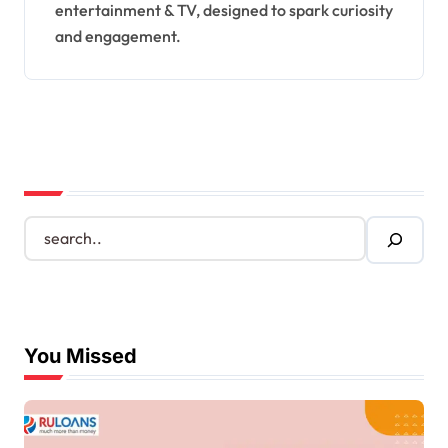
entertainment & TV, designed to spark curiosity
and engagement.
S
e
a
r
c
h
You Missed