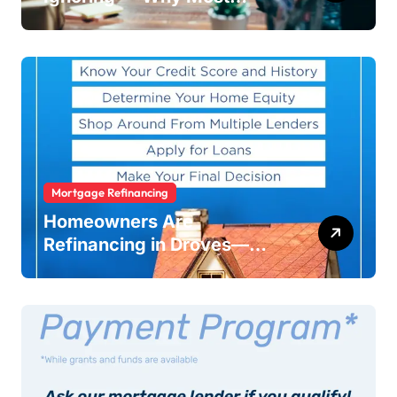
Businesses Fail Without
Warning
Mortgage Refinancing
Homeowners Are
Refinancing in Droves—
Here’s Why You Should Too