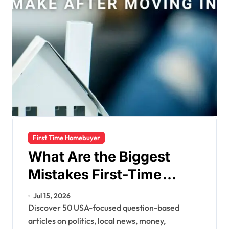
First Time Homebuyer
What Are the Biggest
Mistakes First-Time
Homebuyers Make?
Jul 15, 2026
Discover 50 USA-focused question-based
articles on politics, local news, money,