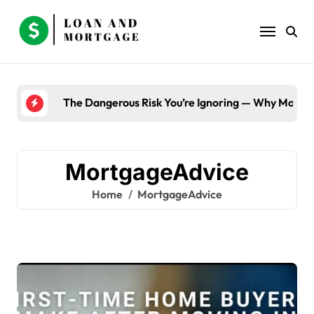
Skip
to
content
The Dangerous Risk You’re Ignoring — Why Most B
MortgageAdvice
Home
MortgageAdvice