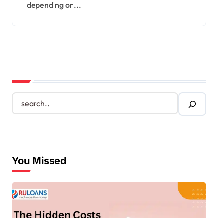
depending on...
S
e
a
r
c
h
You Missed