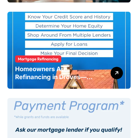
Warning
Mortgage Refinancing
Homeowners Are
Refinancing in Droves—
Here’s Why You Should Too