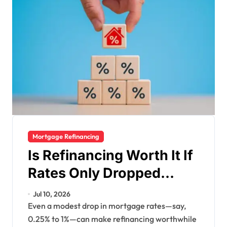
Mortgage Refinancing
Is Refinancing Worth It If
Rates Only Dropped
Slightly?
Jul 10, 2026
Even a modest drop in mortgage rates—say,
0.25% to 1%—can make refinancing worthwhile