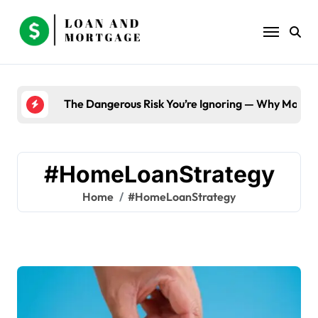
Skip
to
content
The Dangerous Risk You’re Ignoring — Why Most B
#HomeLoanStrategy
Home
#HomeLoanStrategy