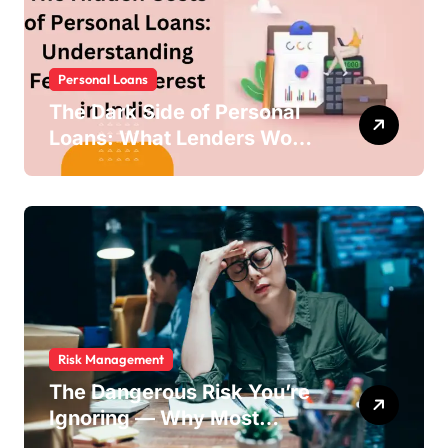
Personal Loans
The Dark Side of Personal
Loans: What Lenders Won’t
Warn You About
Risk Management
The Dangerous Risk You’re
Ignoring — Why Most
Businesses Fail Without