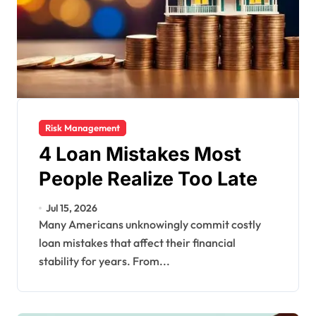
Risk Management
4 Loan Mistakes Most
People Realize Too Late
Jul 15, 2026
Many Americans unknowingly commit costly
loan mistakes that affect their financial
stability for years. From...