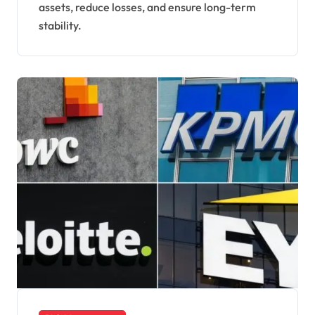
assets, reduce losses, and ensure long-term
stability.