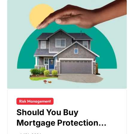
Risk Management
Should You Buy
Mortgage Protection
Insurance?