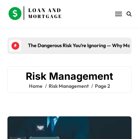
Skip
to
content
The Dangerous Risk You’re Ignoring — Why Most B
Risk Management
Home
Risk Management
Page 2