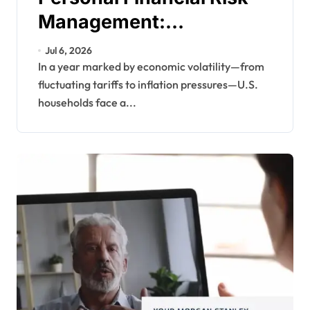
Management:
Safeguarding Your
Jul 6, 2026
Wealth in Uncertain
In a year marked by economic volatility—from
fluctuating tariffs to inflation pressures—U.S.
Times
households face a...