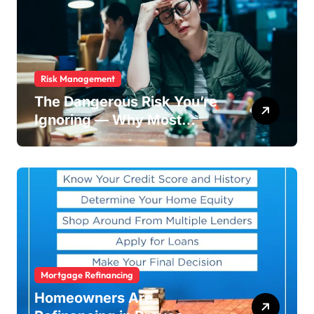
Risk Management
The Dangerous Risk You’re
Ignoring — Why Most
Businesses Fail Without
Warning
Mortgage Refinancing
Homeowners Are