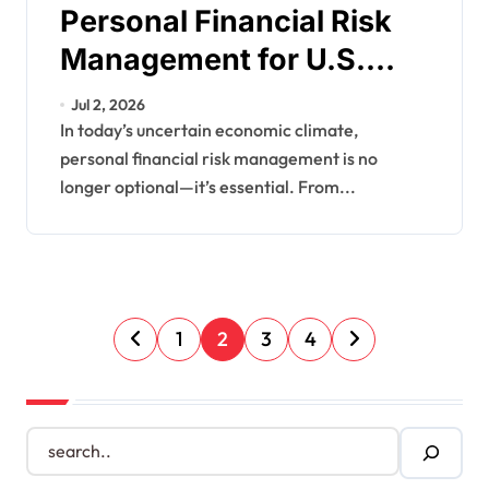
Personal Financial Risk
Management for U.S.
Households
Jul 2, 2026
In today’s uncertain economic climate,
personal financial risk management is no
longer optional—it’s essential. From...
P
1
2
3
4
o
s
S
e
t
a
s