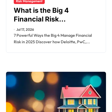
Risk Management
What is the Big 4
Financial Risk
Management? 2025
Jul 17, 2026
Guide with Examples
7 Powerful Ways the Big 4 Manage Financial
Risk in 2025 Discover how Deloitte, PwC,...