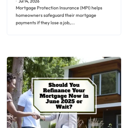
Jul 14, 2026
Mortgage Protection Insurance (MPI) helps
homeowners safeguard their mortgage
payments if they lose a job,...