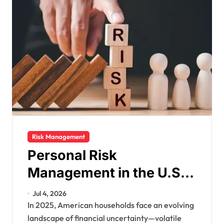
Risk Management
Personal Risk
Management in the U.S.:
Protecting Your Financial
Jul 4, 2026
Future in a Changing
In 2025, American households face an evolving
landscape of financial uncertainty—volatile