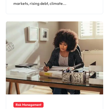
Economy
markets, rising debt, climate...
Risk Management