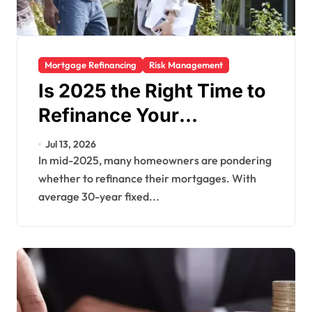
Mortgage Refinancing
Risk Management
Is 2025 the Right Time to
Refinance Your
Mortgage? Key Factors
Jul 13, 2026
to Consider
In mid-2025, many homeowners are pondering
whether to refinance their mortgages. With
average 30-year fixed...