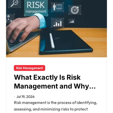
Risk Management
What Exactly Is Risk
Management and Why
Does It Matter?
Jul 19, 2026
Risk management is the process of identifying,
assessing, and minimizing risks to protect