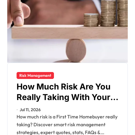
Risk Management
How Much Risk Are You
Really Taking With Your
Finances?
Jul 11, 2026
How much risk is a First Time Homebuyer really
taking? Discover smart risk management
strategies, expert quotes, stats, FAQs &…