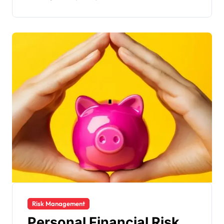
Risk Management
Personal Financial Risk