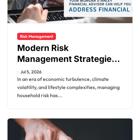
Risk Management
Modern Risk
Management Strategies
for U.S. Households:
Jul 5, 2026
Protecting Your Financial
In an era of economic turbulence, climate
volatility, and lifestyle complexities, managing
Future
household risk has...