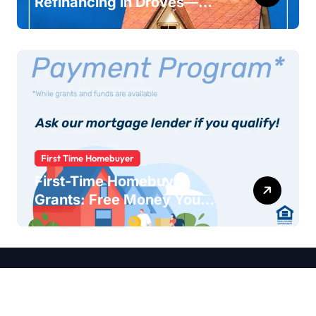
Refinancing in Droves—
Here’s Why You Should Too
First Time Homebuyer
First-Time Homebuyer
Grants: Free Money You
Didn’t Know You Qualified
For
Copyright © 2026 LoanAndMortage All rights reserved.
About
Contact
DMCA
Privacy Policy
Cookies Policy